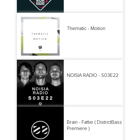
Thematic - Motion
NOISIA RADIO - S03E22
Brain - Fattie ( DistrictBass
Premiere )