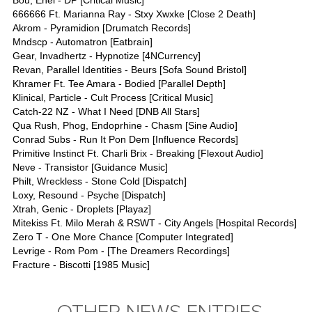
Bou, Enei - DP [Critical Music]
666666 Ft. Marianna Ray - Stxy Xwxke [Close 2 Death]
Akrom - Pyramidion [Drumatch Records]
Mndscp - Automatron [Eatbrain]
Gear, Invadhertz - Hypnotize [4NCurrency]
Revan, Parallel Identities - Beurs [Sofa Sound Bristol]
Khramer Ft. Tee Amara - Bodied [Parallel Depth]
Klinical, Particle - Cult Process [Critical Music]
Catch-22 NZ - What I Need [DNB All Stars]
Qua Rush, Phog, Endoprhine - Chasm [Sine Audio]
Conrad Subs - Run It Pon Dem [Influence Records]
Primitive Instinct Ft. Charli Brix - Breaking [Flexout Audio]
Neve - Transistor [Guidance Music]
Philt, Wreckless - Stone Cold [Dispatch]
Loxy, Resound - Psyche [Dispatch]
Xtrah, Genic - Droplets [Playaz]
Mitekiss Ft. Milo Merah & RSWT - City Angels [Hospital Records]
Zero T - One More Chance [Computer Integrated]
Levrige - Rom Pom - [The Dreamers Recordings]
Fracture - Biscotti [1985 Music]