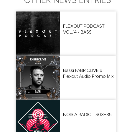
OTHER NEWS ENTRIES
FLEXOUT PODCAST
VOL.14 - BASSI
Bassi FABRICLIVE x
Flexout Audio Promo Mix
NOISIA RADIO - S03E35