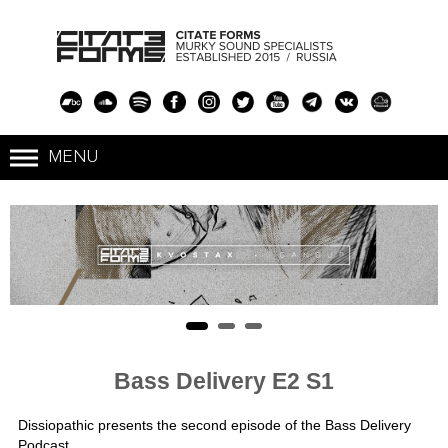
Bass Delivery E2 S1
Dissiopathic presents the second episode of the Bass Delivery
Podcast.