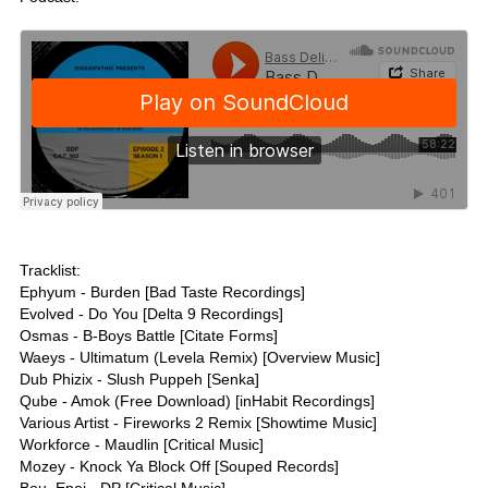
Tracklist:
Ephyum - Burden [Bad Taste Recordings]
Evolved - Do You [Delta 9 Recordings]
Osmas - B-Boys Battle [Citate Forms]
Waeys - Ultimatum (Levela Remix) [Overview Music]
Dub Phizix - Slush Puppeh [Senka]
Qube - Amok (Free Download) [inHabit Recordings]
Various Artist - Fireworks 2 Remix [Showtime Music]
Workforce - Maudlin [Critical Music]
Mozey - Knock Ya Block Off [Souped Records]