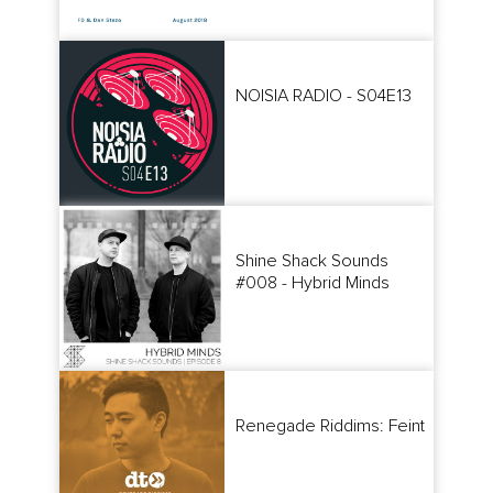
NOISIA RADIO - S04E13
Shine Shack Sounds
#008 - Hybrid Minds
Renegade Riddims: Feint