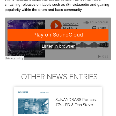
smashing releases on labels such as @
invictaaudio
and gaining
popularity within the drum and bass community.
OTHER NEWS ENTRIES
SUNANDBASS Podcast
#74 - FD & Dan Stezo