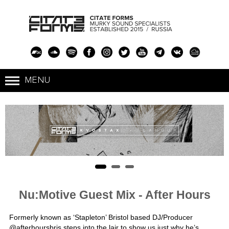
Nu:Motive Guest Mix - After Hours
Formerly known as ‘Stapleton’ Bristol based DJ/Producer
@
afterhoursbris
steps into the lair to show us just why he’s