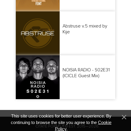
Abstruse v.5 mixed by
Kije
NOISIA RADIO - S02E31
(ICICLE Guest Mix)
This site uses cookies for better user experience. By
continuing to browse the site you agree to the
Cookie
CITATE FORMS ® © EST. 2015—2026.
Policy
.