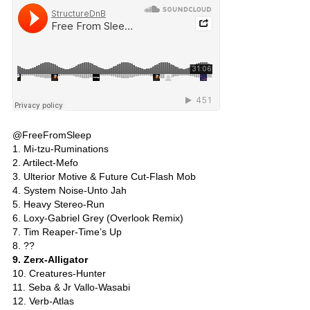
@FreeFromSleep
1. Mi-tzu-Ruminations
2. Artilect-Mefo
3. Ulterior Motive & Future Cut-Flash Mob
4. System Noise-Unto Jah
5. Heavy Stereo-Run
6. Loxy-Gabriel Grey (Overlook Remix)
7. Tim Reaper-Time’s Up
8. ??
9. Zerx-Alligator
10. Creatures-Hunter
11. Seba & Jr Vallo-Wasabi
12. Verb-Atlas