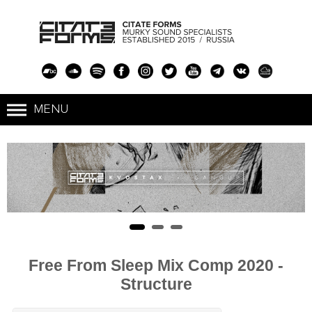
Free From Sleep Mix Comp 2020 -
Structure