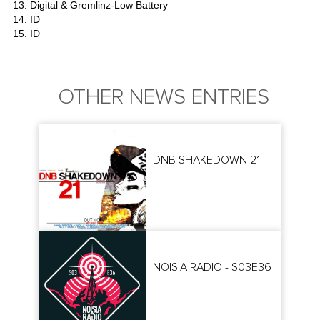
13. Digital & Gremlinz-Low Battery
14. ID
15. ID
OTHER NEWS ENTRIES
DNB SHAKEDOWN 21
NOISIA RADIO - S03E36