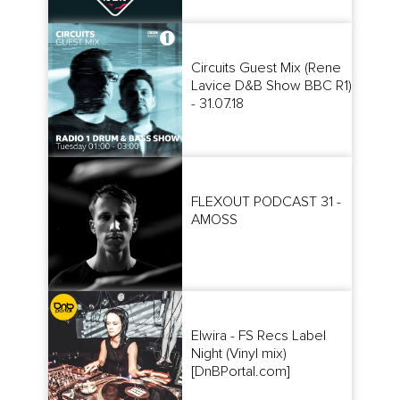
Circuits Guest Mix (Rene
Lavice D&B Show BBC R1)
- 31.07.18
FLEXOUT PODCAST 31 -
AMOSS
Elwira - FS Recs Label
Night (Vinyl mix)
[DnBPortal.com]