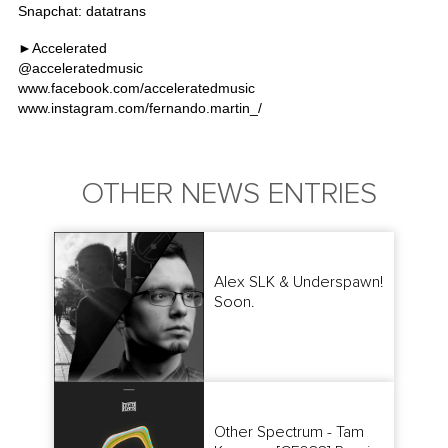
Snapchat: datatrans
►Accelerated
@
acceleratedmusic
www.facebook.com/acceleratedmusic
www.instagram.com/fernando.martin_/
OTHER NEWS ENTRIES
Alex SLK & Underspawn!
Soon.
Other Spectrum - Tam