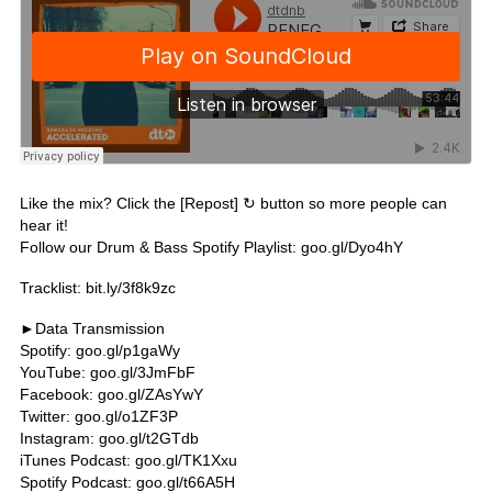
Like the mix? Click the [Repost] ↻ button so more people can
hear it!
Follow our Drum & Bass Spotify Playlist:
goo.gl/Dyo4hY
Tracklist:
bit.ly/3f8k9zc
►Data Transmission
Spotify:
goo.gl/p1gaWy
YouTube:
goo.gl/3JmFbF
Facebook:
goo.gl/ZAsYwY
Twitter:
goo.gl/o1ZF3P
Instagram:
goo.gl/t2GTdb
iTunes Podcast:
goo.gl/TK1Xxu
Spotify Podcast:
goo.gl/t66A5H