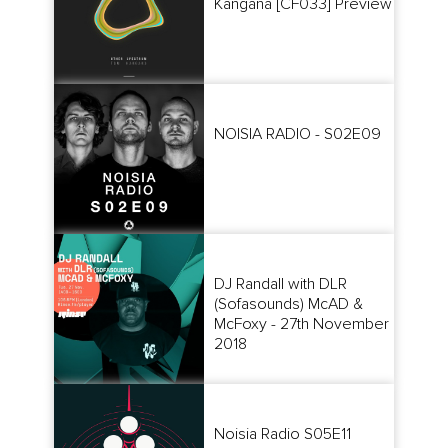
Kangana [CF033] Preview
NOISIA RADIO - S02E09
DJ Randall with DLR
(Sofasounds) McAD &
McFoxy - 27th November
2018
Noisia Radio S05E11