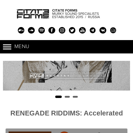
RENEGADE RIDDIMS: Accelerated