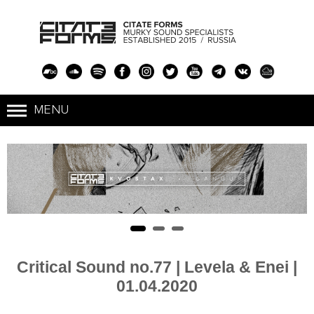
Critical Sound no.77 | Levela & Enei |
01.04.2020