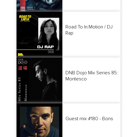
Road To In:Motion / DJ
Rap
DNB Dojo Mix Series 85:
Montesco
Guest mix #180 - Bons