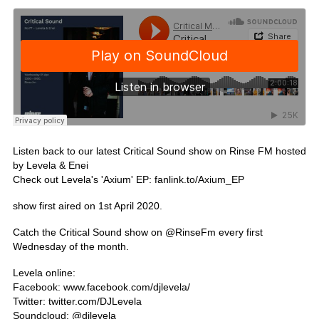
Listen back to our latest Critical Sound show on Rinse FM hosted
by Levela & Enei
Check out Levela's 'Axium' EP:
fanlink.to/Axium_EP
show first aired on 1st April 2020.
Catch the Critical Sound show on @
RinseFm
every first
Wednesday of the month.
Levela online:
Facebook:
www.facebook.com/djlevela/
Twitter:
twitter.com/DJLevela
Soundcloud: @
djlevela