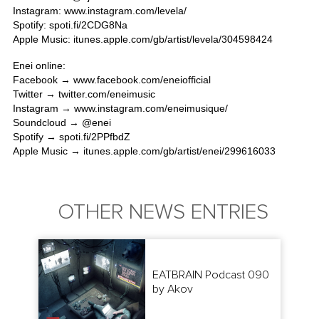
Instagram:
www.instagram.com/levela/
Spotify:
spoti.fi/2CDG8Na
Apple Music:
itunes.apple.com/gb/artist/levela/304598424
Enei online:
Facebook →
www.facebook.com/eneiofficial
Twitter →
twitter.com/eneimusic
Instagram →
www.instagram.com/eneimusique/
Soundcloud → @
enei
Spotify →
spoti.fi/2PPfbdZ
Apple Music →
itunes.apple.com/gb/artist/enei/299616033
OTHER NEWS ENTRIES
EATBRAIN Podcast 090
by Akov