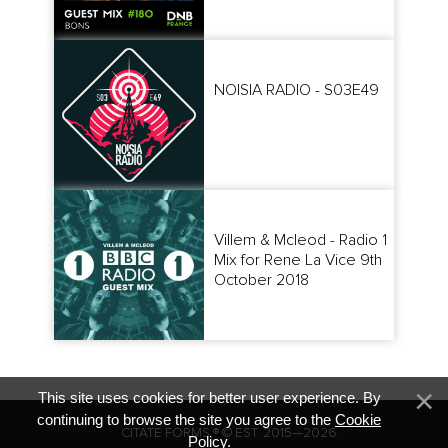
NOISIA RADIO - S03E49
Villem & Mcleod - Radio 1
Mix for Rene La Vice 9th
October 2018
This site uses cookies for better user experience. By
continuing to browse the site you agree to the
Cookie
CITATE FORMS ® © EST. 2015—2026.
Policy
.