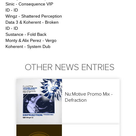
Sinic - Consequence VIP
ID - ID
Wingz - Shattered Perception
Data 3 & Koherent - Broken
ID - ID
Sustance - Fold Back
Monty & Alix Perez - Vergo
Koherent - System Dub
OTHER NEWS ENTRIES
Nu:Motive Promo Mix -
Defraction