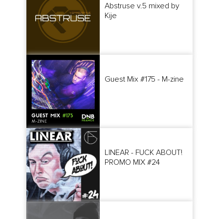
Abstruse v.5 mixed by
Kije
Guest Mix #175 - M-zine
LINEAR - FUCK ABOUT!
PROMO MIX #24