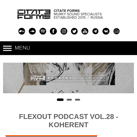
FLEXOUT PODCAST VOL.28 -
KOHERENT