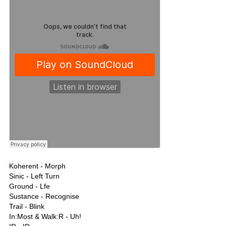
Koherent - Morph
Sinic - Left Turn
Ground - Lfe
Sustance - Recognise
Trail - Blink
In:Most & Walk:R - Uh!