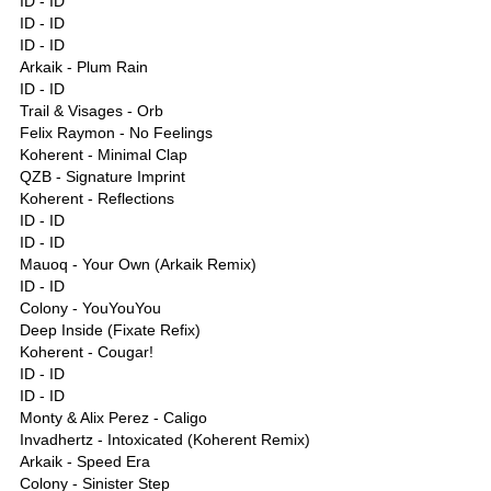
ID - ID
ID - ID
ID - ID
Arkaik - Plum Rain
ID - ID
Trail & Visages - Orb
Felix Raymon - No Feelings
Koherent - Minimal Clap
QZB - Signature Imprint
Koherent - Reflections
ID - ID
ID - ID
Mauoq - Your Own (Arkaik Remix)
ID - ID
Colony - YouYouYou
Deep Inside (Fixate Refix)
Koherent - Cougar!
ID - ID
ID - ID
Monty & Alix Perez - Caligo
Invadhertz - Intoxicated (Koherent Remix)
Arkaik - Speed Era
Colony - Sinister Step