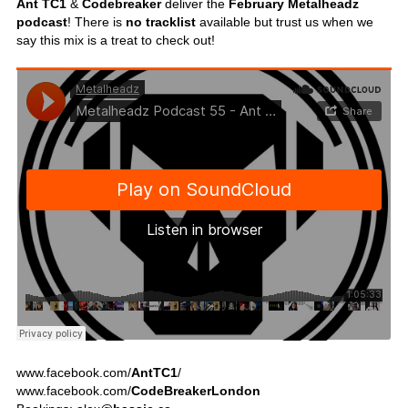
Ant TC1
&
Codebreaker
deliver the
February Metalheadz
podcast
! There is
no tracklist
available but trust us when we
say this mix is a treat to check out!
www.facebook.com/
AntTC1
/
www.facebook.com/
CodeBreakerLondon