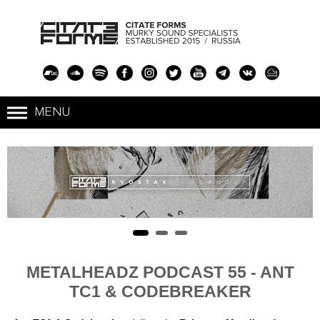
METALHEADZ PODCAST 55 - ANT
TC1 & CODEBREAKER