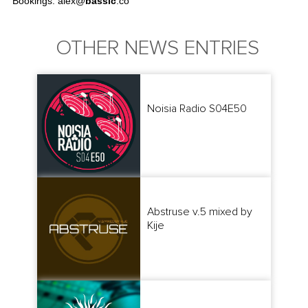
Bookings: alex@
bassic
.co
OTHER NEWS ENTRIES
Noisia Radio S04E50
Abstruse v.5 mixed by
Kije