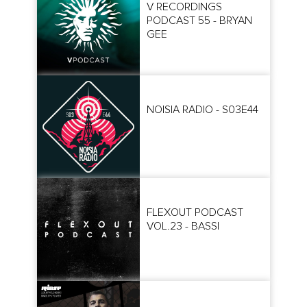
V RECORDINGS
PODCAST 55 - BRYAN
GEE
NOISIA RADIO - S03E44
FLEXOUT PODCAST
VOL.23 - BASSI