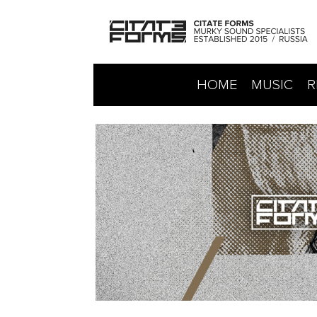
HOME
MUSIC
R