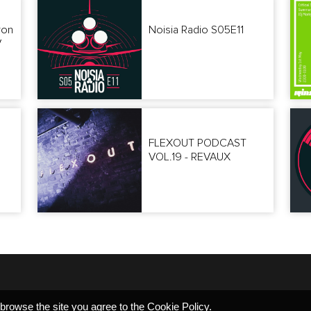
ron
Noisia Radio S05E11
V
FLEXOUT PODCAST
VOL.19 - REVAUX
 browse the site you agree to the
Cookie Policy
.