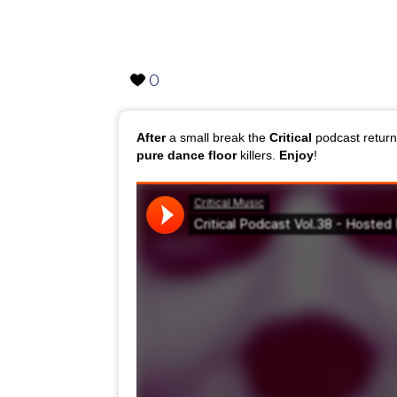
0
After
a small break the
Critical
podcast retur
pure dance
floor
killers.
Enjoy
!