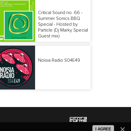
Critical Sound no. 66 -
Summer Sonics BBQ
Special - Hosted by
Particle (Dj Marky Special
Guest mix)
Noisia Radio S04E49
I AGREE