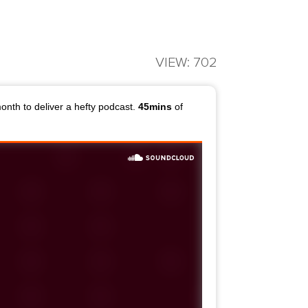
VIEW: 702
month to deliver a hefty podcast.
45mins
of