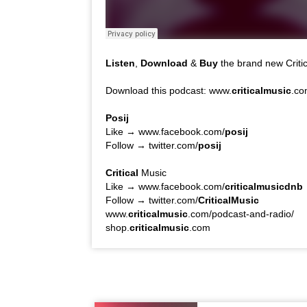
Listen
,
Download
&
Buy
the brand new Critic
Download this podcast: www.
criticalmusic
.co
Posij
Like → www.facebook.com/
posij
Follow → twitter.com/
posij
Critical
Music
Like → www.facebook.com/
criticalmusicdnb
Follow → twitter.com/
CriticalMusic
www.
criticalmusic
.com/podcast-and-radio/
shop.
criticalmusic
.com