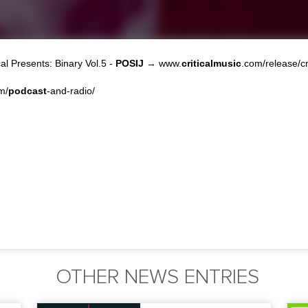
al Presents: Binary Vol.5 -
POSIJ
→ www.
criticalmusic
.com/release/cr
m/
podcast
-and-radio/
OTHER NEWS ENTRIES