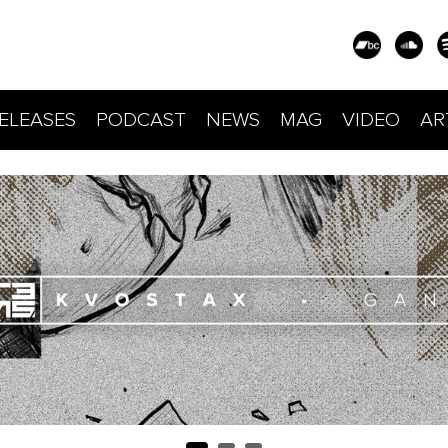
ELEASES
PODCAST
NEWS
MAG
VIDEO
AR