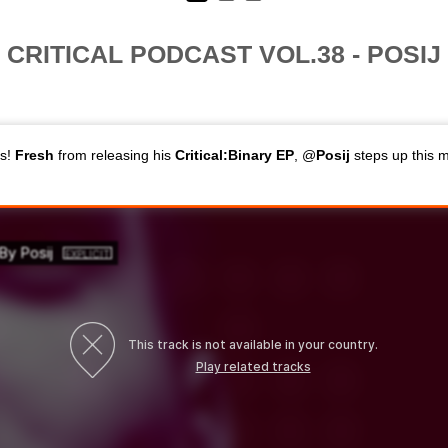
CRITICAL PODCAST VOL.38 - POSIJ
ns!
Fresh
from releasing his
Critical:Binary EP
, @
Posij
steps up this 