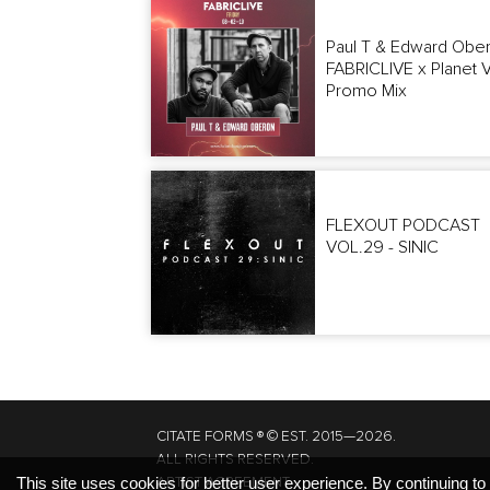
Paul T & Edward Obe
FABRICLIVE x Planet 
Promo Mix
FLEXOUT PODCAST
VOL.29 - SINIC
CITATE FORMS ® © EST. 2015—2026.
ALL RIGHTS RESERVED.
ARTIST AGREEMENT.
This site uses cookies for better user experience. By continuing to