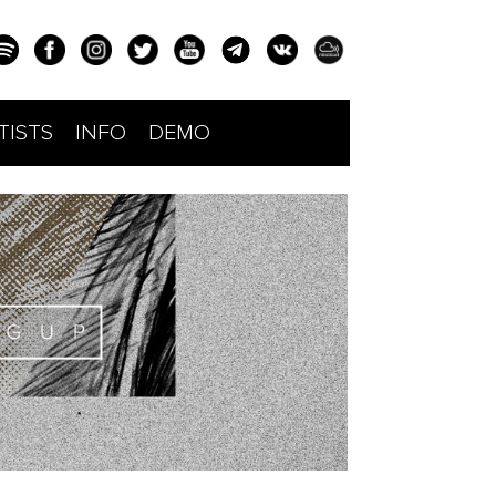
TISTS
INFO
DEMO