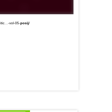
itic…-vol-05-
posij
/