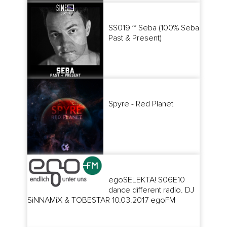
SS019 ~ Seba (100% Seba
Past & Present)
Spyre - Red Planet
egoSELEKTA! S06E10
dance different radio. DJ
SiNNAMiX & TOBESTAR 10.03.2017 egoFM