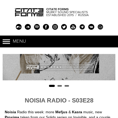
NOISIA RADIO - S03E28
Noisia
Radio this week: more
Mefjus
&
Kasra
music, new
Proxima
taken from our Solids series on Invisible, and a couple