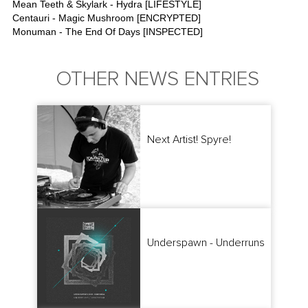
Mean Teeth & Skylark - Hydra [LIFESTYLE]
Centauri - Magic Mushroom [ENCRYPTED]
Monuman - The End Of Days [INSPECTED]
OTHER NEWS ENTRIES
Next Artist! Spyre!
Underspawn - Underruns