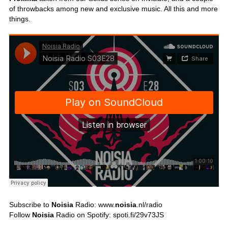
of throwbacks among new and exclusive music. All this and more
things.
Subscribe to
Noisia
Radio: www.
noisia
.nl/radio
Follow
Noisia
Radio on Spotify: spoti.fi/29v73JS