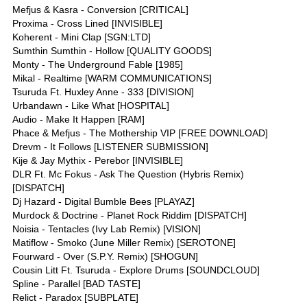
Mefjus & Kasra - Conversion [CRITICAL]
Proxima - Cross Lined [INVISIBLE]
Koherent - Mini Clap [SGN:LTD]
Sumthin Sumthin - Hollow [QUALITY GOODS]
Monty - The Underground Fable [1985]
Mikal - Realtime [WARM COMMUNICATIONS]
Tsuruda Ft. Huxley Anne - 333 [DIVISION]
Urbandawn - Like What [HOSPITAL]
Audio - Make It Happen [RAM]
Phace & Mefjus - The Mothership VIP [FREE DOWNLOAD]
Drevm - It Follows [LISTENER SUBMISSION]
Kije & Jay Mythix - Perebor [INVISIBLE]
DLR Ft. Mc Fokus - Ask The Question (Hybris Remix)
[DISPATCH]
Dj Hazard - Digital Bumble Bees [PLAYAZ]
Murdock & Doctrine - Planet Rock Riddim [DISPATCH]
Noisia - Tentacles (Ivy Lab Remix) [VISION]
Matiflow - Smoko (June Miller Remix) [SEROTONE]
Fourward - Over (S.P.Y. Remix) [SHOGUN]
Cousin Litt Ft. Tsuruda - Explore Drums [SOUNDCLOUD]
Spline - Parallel [BAD TASTE]
Relict - Paradox [SUBPLATE]