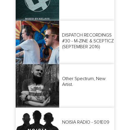
DISPATCH RECORDINGS
#30 - M-ZINE & SCEPTICZ
(SEPTEMBER 2016)
Other Spectrum, New
Artist.
NOISIA RADIO - S01E09