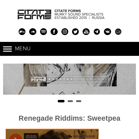
Renegade Riddims: Sweetpea