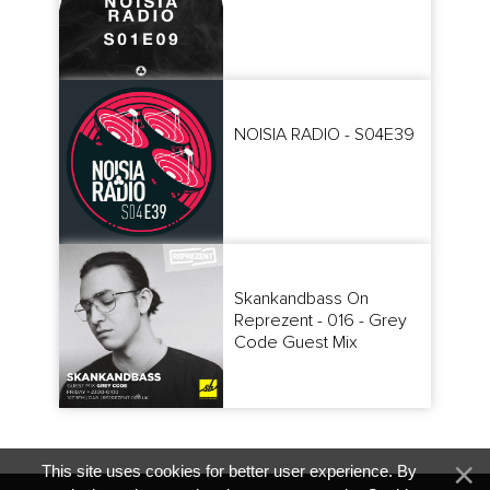
NOISIA RADIO - S04E39
Skankandbass On
Reprezent - 016 - Grey
Code Guest Mix
This site uses cookies for better user experience. By