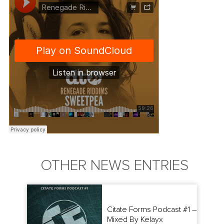
OTHER NEWS ENTRIES
Citate Forms Podcast #1 –
Mixed By Kelayx