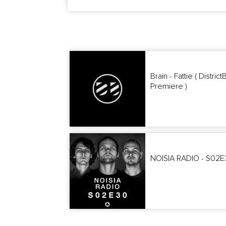
Brain - Fattie ( Distric
Premiere )
NOISIA RADIO - S02E