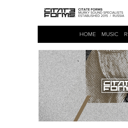
HOME
MUSIC
R