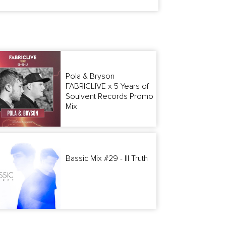
Pola & Bryson
FABRICLIVE x 5 Years of
Soulvent Records Promo
Mix
Bassic Mix #29 - Ill Truth