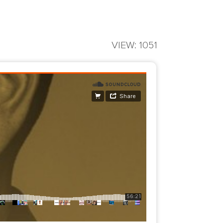
VIEW: 1051