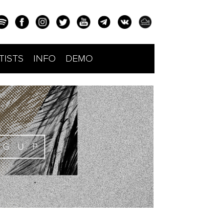
TISTS
INFO
DEMO