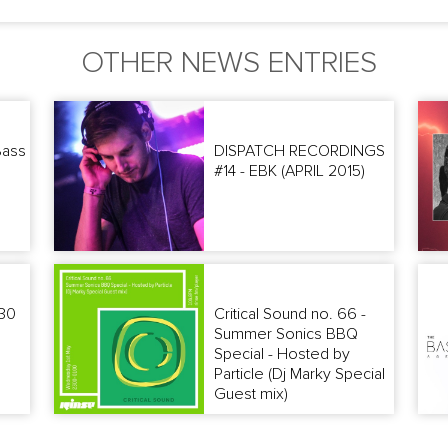
OTHER NEWS ENTRIES
tBass
DISPATCH RECORDINGS
#14 - EBK (APRIL 2015)
30
Critical Sound no. 66 -
Summer Sonics BBQ
Special - Hosted by
Particle (Dj Marky Special
Guest mix)