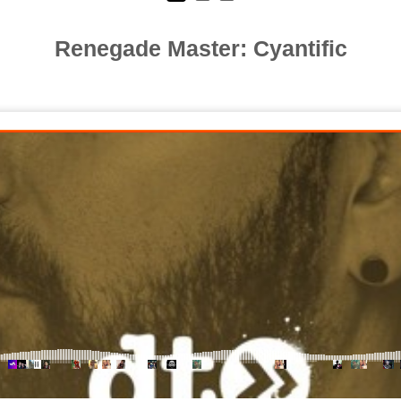
Renegade Master: Cyantific