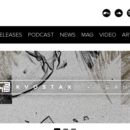
ELEASES
PODCAST
NEWS
MAG
VIDEO
AR