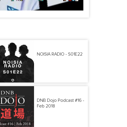
NOISIA RADIO - S01E22
DNB Dojo Podcast #16 -
Feb 2018