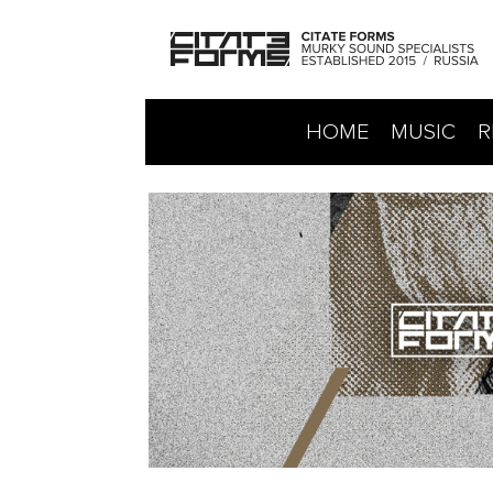
HOME
MUSIC
R