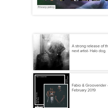
A strong release of t
next artist- Halo dog.
Fabio & Grooverider -
February 2019