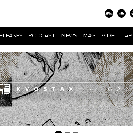
ELEASES
PODCAST
NEWS
MAG
VIDEO
AR