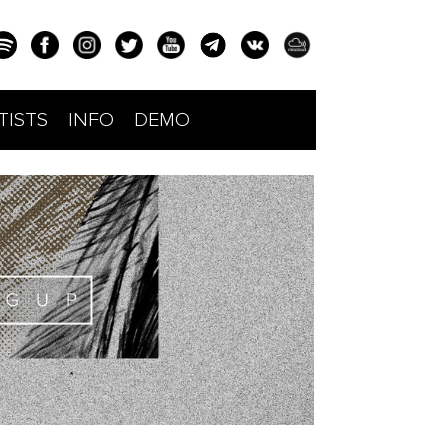
TISTS
INFO
DEMO