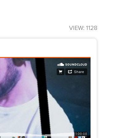
VIEW: 1128