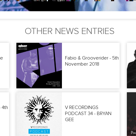
OTHER NEWS ENTRIES
he
Fabio & Grooverider - 5th
November 2018
 4th
V RECORDINGS
PODCAST 34 - BRYAN
GEE