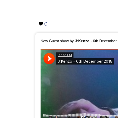
0
New Guest show by
J:Kenzo
- 6th December