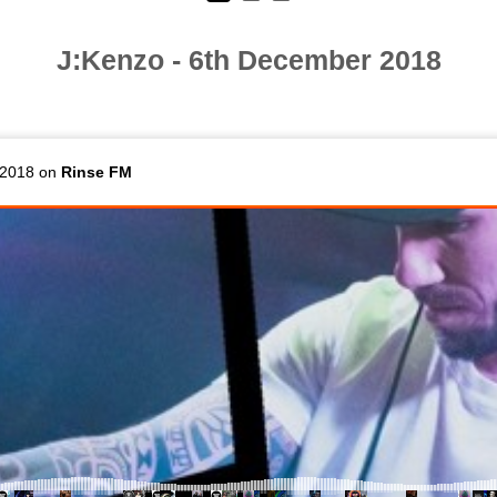
J:Kenzo - 6th December 2018
 2018 on
Rinse FM