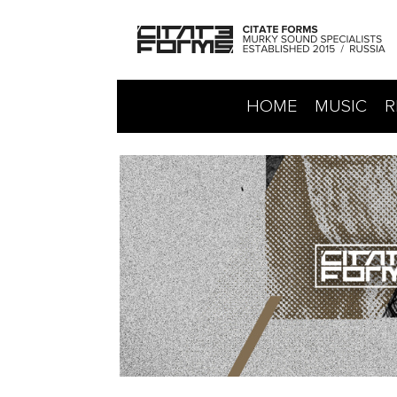
HOME
MUSIC
R