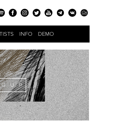
TISTS
INFO
DEMO