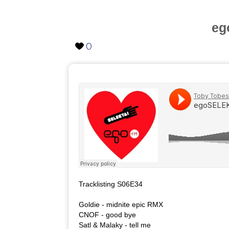
eg
0
Tracklisting S06E34
Goldie - midnite epic RMX
CNOF - good bye
Satl & Malaky - tell me