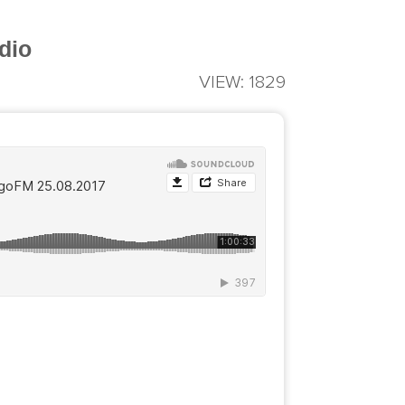
dio
VIEW: 1829