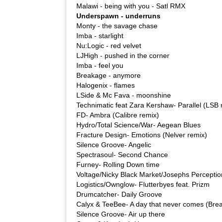
Malawi - being with you - Satl RMX
Underspawn - underruns
Monty - the savage chase
Imba - starlight
Nu:Logic - red velvet
LJHigh - pushed in the corner
Imba - feel you
Breakage - anymore
Halogenix - flames
LSide & Mc Fava - moonshine
Technimatic feat Zara Kershaw- Parallel (LSB 
FD- Ambra (Calibre remix)
Hydro/Total Science/War- Aegean Blues
Fracture Design- Emotions (Nelver remix)
Silence Groove- Angelic
Spectrasoul- Second Chance
Furney- Rolling Down time
Voltage/Nicky Black Market/Josephs Percepti
Logistics/Ownglow- Flutterbyes feat. Prizm
Drumcatcher- Daily Groove
Calyx & TeeBee- A day that never comes (Brea
Silence Groove- Air up there