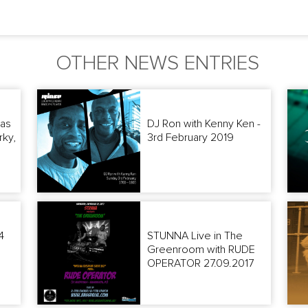
OTHER NEWS ENTRIES
as
DJ Ron with Kenny Ken -
rky,
3rd February 2019
4
STUNNA Live in The
Greenroom with RUDE
OPERATOR 27.09.2017