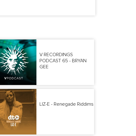
V RECORDINGS
PODCAST 65 - BRYAN
GEE
LIZ-E - Renegade Riddims