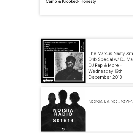
Camo & Krooked- Honesty
The Marcus Nasty Xm
Dnb Special w/ DJ Ma
DJ Rap & More -
Wednesday 19th
December 2018
NOISIA RADIO - S01E1