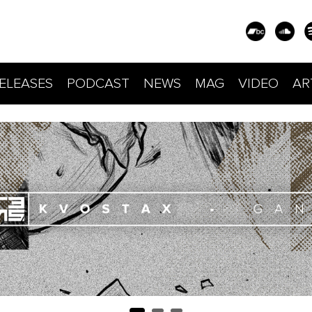
ELEASES
PODCAST
NEWS
MAG
VIDEO
AR