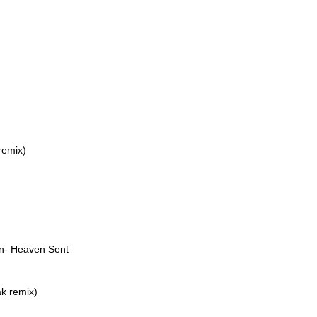
remix)
on- Heaven Sent
k remix)