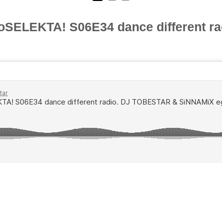
oSELEKTA! S06E34 dance different ra