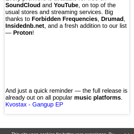
SoundCloud
and
YouTube
, on top of the
usual stores and streaming services. Big
thanks to
Forbidden Frequencies
,
Drumad
,
Insidednb.net
, and a fresh addition to our list
—
Proton
!
And just a quick reminder — the full release is
already out on all popular
music platforms
.
Kvostax - Gangup EP