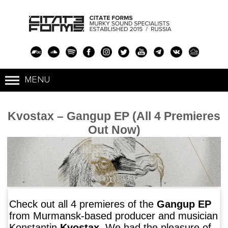
Kvostax – Gangup EP (All 4 Premieres
Out Now)
Check out all 4 premieres of the
Gangup EP
from Murmansk-based producer and musician
Konstantin
Kvostax
. We had the pleasure of