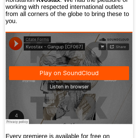
working with respected international outlets
from all corners of the globe to bring these to
you.
Every premiere is available for free on